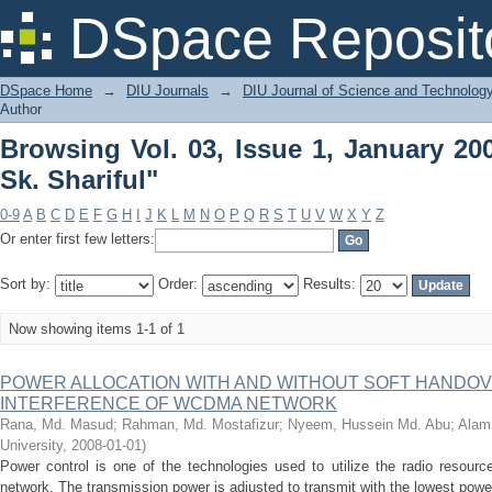
Browsing Vol. 03, Issue 1, January 200
DSpace Reposit
DSpace Home
→
DIU Journals
→
DIU Journal of Science and Technolog
Author
Browsing Vol. 03, Issue 1, January 20
Sk. Shariful"
0-9
A
B
C
D
E
F
G
H
I
J
K
L
M
N
O
P
Q
R
S
T
U
V
W
X
Y
Z
Or enter first few letters:
Sort by:
Order:
Results:
Now showing items 1-1 of 1
POWER ALLOCATION WITH AND WITHOUT SOFT HANDOV
INTERFERENCE OF WCDMA NETWORK
Rana, Md. Masud
;
Rahman, Md. Mostafizur
;
Nyeem, Hussein Md. Abu
;
Alam,
University
,
2008-01-01
)
Power control is one of the technologies used to utilize the radio resour
network. The transmission power is adjusted to transmit with the lowest power 