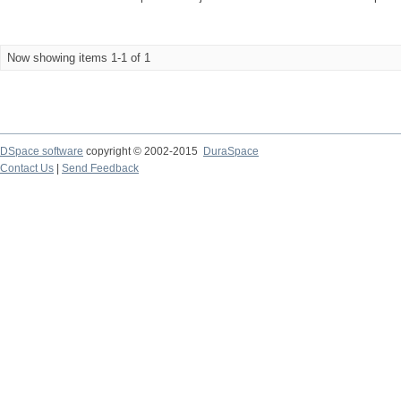
Now showing items 1-1 of 1
DSpace software
copyright © 2002-2015
DuraSpace
Contact Us
|
Send Feedback