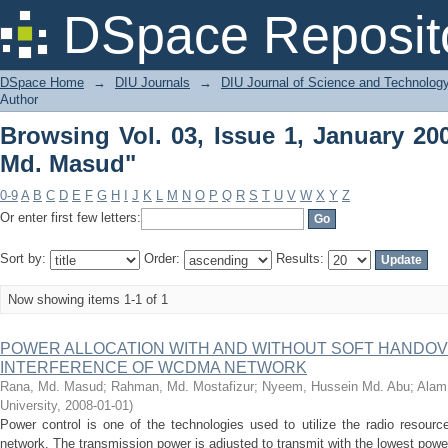
Browsing Vol. 03, Issue 1, January 20
DSpace Reposit
DSpace Home
→
DIU Journals
→
DIU Journal of Science and Technolog
Author
Browsing Vol. 03, Issue 1, January 20
Md. Masud"
0-9
A
B
C
D
E
F
G
H
I
J
K
L
M
N
O
P
Q
R
S
T
U
V
W
X
Y
Z
Or enter first few letters:
Sort by:
Order:
Results:
Now showing items 1-1 of 1
POWER ALLOCATION WITH AND WITHOUT SOFT HANDOV
INTERFERENCE OF WCDMA NETWORK
Rana, Md. Masud
;
Rahman, Md. Mostafizur
;
Nyeem, Hussein Md. Abu
;
Alam,
University
,
2008-01-01
)
Power control is one of the technologies used to utilize the radio resour
network. The transmission power is adjusted to transmit with the lowest power 