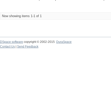
Now showing items 1-1 of 1
DSpace software
copyright © 2002-2015
DuraSpace
Contact Us
|
Send Feedback