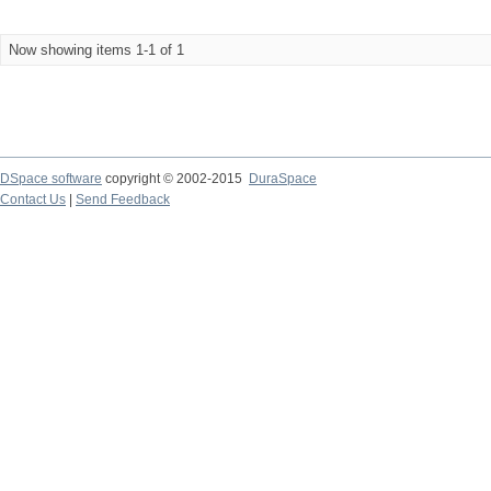
Now showing items 1-1 of 1
DSpace software
copyright © 2002-2015
DuraSpace
Contact Us
|
Send Feedback