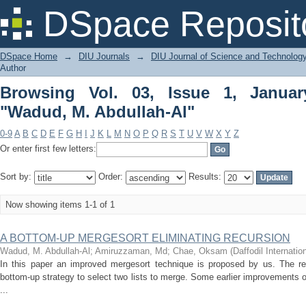
Browsing Vol. 03, Issue 1, January 20
DSpace Reposit
DSpace Home
→
DIU Journals
→
DIU Journal of Science and Technolog
Author
Browsing Vol. 03, Issue 1, Janua
"Wadud, M. Abdullah-Al"
0-9
A
B
C
D
E
F
G
H
I
J
K
L
M
N
O
P
Q
R
S
T
U
V
W
X
Y
Z
Or enter first few letters:
Sort by:
Order:
Results:
Now showing items 1-1 of 1
A BOTTOM-UP MERGESORT ELIMINATING RECURSION
Wadud, M. Abdullah-Al
;
Amiruzzaman, Md
;
Chae, Oksam
(
Daffodil Internatio
In this paper an improved mergesort technique is proposed by us. The re
bottom-up strategy to select two lists to merge. Some earlier improvements
...