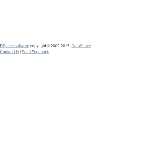
DSpace software
copyright © 2002-2015
DuraSpace
Contact Us
|
Send Feedback