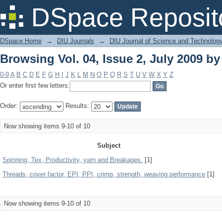
Browsing Vol. 04, Issue 2, July 2009 by
DSpace Reposit
DSpace Home
→
DIU Journals
→
DIU Journal of Science and Technolog
Browsing Vol. 04, Issue 2, July 2009 by
0-9
A
B
C
D
E
F
G
H
I
J
K
L
M
N
O
P
Q
R
S
T
U
V
W
X
Y
Z
Or enter first few letters:
Order:
Results:
Now showing items 9-10 of 10
Subject
Spinning, Tex, Productivity, yarn and Breakages.
[1]
Threads, cover factor, EPI, PPI, crimp, strength, weaving performance
[1]
Now showing items 9-10 of 10