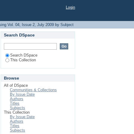
Login
ing Vol. 04, Issue 2, July 2009 by Subject
Search DSpace
Search DSpace
This Collection
Browse
All of DSpace
Communities & Collections
By Issue Date
Authors
Titles
Subjects
This Collection
By Issue Date
Authors
Titles
Subjects