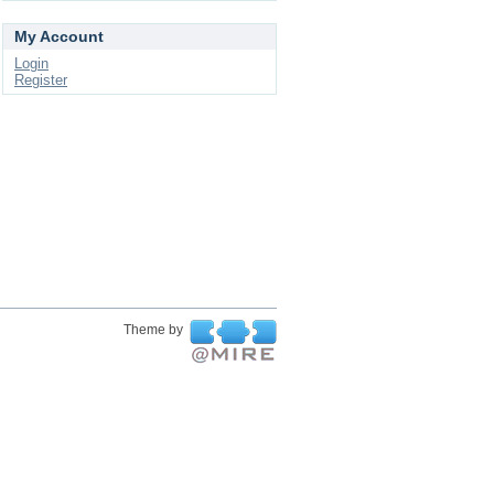
My Account
Login
Register
Theme by