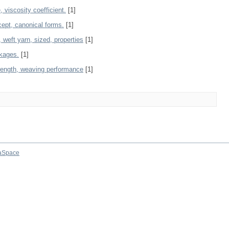
 viscosity coefficient.
[1]
cept, canonical forms.
[1]
, weft yarn, sized, properties
[1]
akages.
[1]
trength, weaving performance
[1]
aSpace