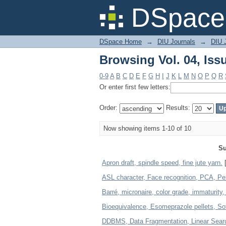
Browsing Vol. 04, Iss
DSpace 
DSpace Home
→
DIU Journals
→
DIU 
Browsing Vol. 04, Iss
0-9
A
B
C
D
E
F
G
H
I
J
K
L
M
N
O
P
Q
R
Or enter first few letters:
Order:
Results:
Now showing items 1-10 of 10
Su
Apron draft, spindle speed, fine jute yarn.
[
ASL character, Face recognition, PCA, P
Barré, micronaire, color grade, immaturity
Bioequivalence, Esomeprazole pellets, Sof
DDBMS, Data Fragmentation, Linear Sear