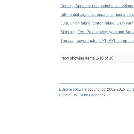
Density, Apparent and partial molal volume,
Differential-algebraic equations, index con
Jute, union fabric, cotton fabric, warp yarn
Spinning, Tex, Productivity, yarn and Bre
Threads, cover factor, EPI, PPI, crimp, s
Now showing items 1-10 of 10
DSpace software
copyright © 2002-2015
Dur
Contact Us
|
Send Feedback