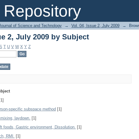
ue 2, July 2009 by Subject
Repository
Journal of Science and Technology
→
Vol. 04, Issue 2, July 2009
→
Brows
ue 2, July 2009 by Subject
S
T
U
V
W
X
Y
Z
bject
1]
erson-specific subspace method
[1]
, mixing, laydown.
[1]
t foods, Gastric environment, Dissolution.
[1]
ch, RMI.
[1]