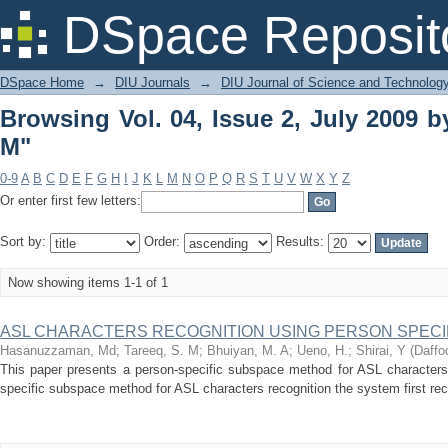
Browsing Vol. 04, Issue 2, July 2009 by
DSpace Reposit
DSpace Home
→
DIU Journals
→
DIU Journal of Science and Technolog
Browsing Vol. 04, Issue 2, July 2009 b
M"
0-9
A
B
C
D
E
F
G
H
I
J
K
L
M
N
O
P
Q
R
S
T
U
V
W
X
Y
Z
Or enter first few letters:
Sort by:
Order:
Results:
Now showing items 1-1 of 1
ASL CHARACTERS RECOGNITION USING PERSON SPEC
Hasanuzzaman, Md
;
Tareeq, S. M
;
Bhuiyan, M. A
;
Ueno, H.
;
Shirai, Y
(
Daffod
This paper presents a person-specific subspace method for ASL characters 
specific subspace method for ASL characters recognition the system first rec