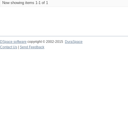
Now showing items 1-1 of 1
DSpace software
copyright © 2002-2015
DuraSpace
Contact Us
|
Send Feedback