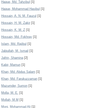
Haque, Md. Tahzibul
[1]
Haque, Mohammad Hasibul
[1]
Hossain, A. N. M. Fauzul
[1]
Hossain, H. M. Zakir
[1]
Hossain, K. M. Z
[1]
Hossain, Md. Fokhray
[1]
Islam, Md. Rajibul
[1]
Jabiullah, M. Ismail
[1]
Jafrin, Shamina
[2]
Kabir, Mamun
[1]
Khan, Md. Abdus Salam
[1]
Khan, Md. Farukuzzaman
[1]
Mazumder, Sumon
[1]
Molla, M. E.
[1]
Mollah, M.M
[1]
Moni, Mohammad Ali
[1]