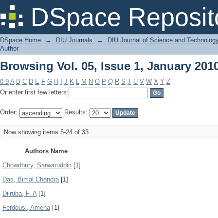
Browsing Vol. 05, Issue 1, January 201
DSpace Reposit
DSpace Home
→
DIU Journals
→
DIU Journal of Science and Technolog
Author
Browsing Vol. 05, Issue 1, January 201
0-9
A
B
C
D
E
F
G
H
I
J
K
L
M
N
O
P
Q
R
S
T
U
V
W
X
Y
Z
Or enter first few letters:
Order:
Results:
Now showing items 5-24 of 33
Authors Name
Chowdhury, Sarwaruddin
[1]
Das, Bimal Chandra
[1]
Dilruba, F. A
[1]
Ferdousi, Amena
[1]