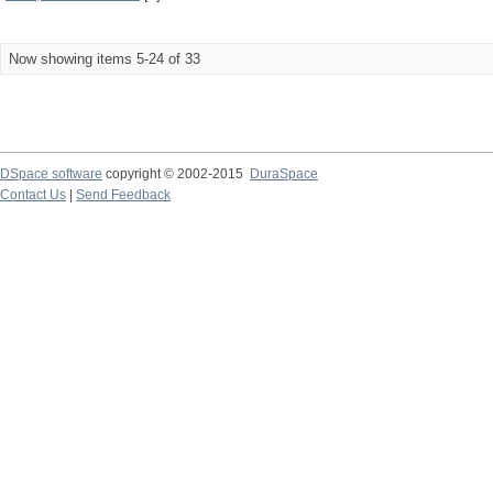
Now showing items 5-24 of 33
DSpace software
copyright © 2002-2015
DuraSpace
Contact Us
|
Send Feedback