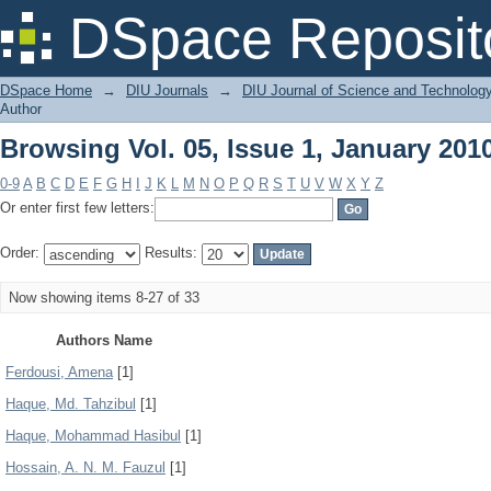
Browsing Vol. 05, Issue 1, January 201
DSpace Reposit
DSpace Home
→
DIU Journals
→
DIU Journal of Science and Technolog
Author
Browsing Vol. 05, Issue 1, January 201
0-9
A
B
C
D
E
F
G
H
I
J
K
L
M
N
O
P
Q
R
S
T
U
V
W
X
Y
Z
Or enter first few letters:
Order:
Results:
Now showing items 8-27 of 33
Authors Name
Ferdousi, Amena
[1]
Haque, Md. Tahzibul
[1]
Haque, Mohammad Hasibul
[1]
Hossain, A. N. M. Fauzul
[1]