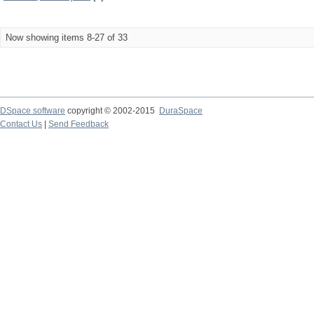
Now showing items 8-27 of 33
DSpace software
copyright © 2002-2015
DuraSpace
Contact Us
|
Send Feedback