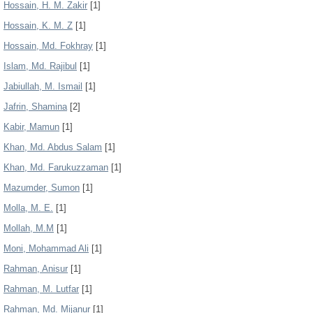
Hossain, H. M. Zakir
[1]
Hossain, K. M. Z
[1]
Hossain, Md. Fokhray
[1]
Islam, Md. Rajibul
[1]
Jabiullah, M. Ismail
[1]
Jafrin, Shamina
[2]
Kabir, Mamun
[1]
Khan, Md. Abdus Salam
[1]
Khan, Md. Farukuzzaman
[1]
Mazumder, Sumon
[1]
Molla, M. E.
[1]
Mollah, M.M
[1]
Moni, Mohammad Ali
[1]
Rahman, Anisur
[1]
Rahman, M. Lutfar
[1]
Rahman, Md. Mijanur
[1]