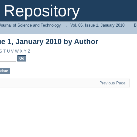
ue 1, January 2010 by Author
Repository
Journal of Science and Technology
→
Vol. 05, Issue 1, January 2010
→
B
ue 1, January 2010 by Author
S
T
U
V
W
X
Y
Z
Previous Page