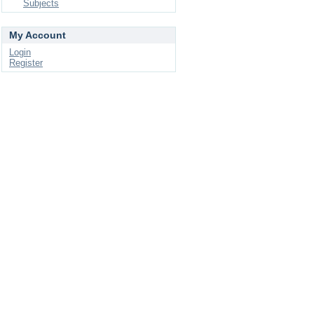
Subjects
My Account
Login
Register