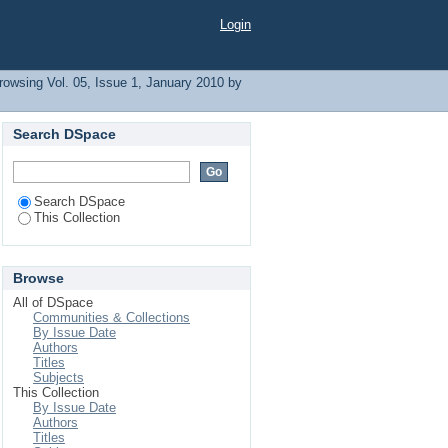
Login
rowsing Vol. 05, Issue 1, January 2010 by
Search DSpace
Search DSpace
This Collection
Browse
All of DSpace
Communities & Collections
By Issue Date
Authors
Titles
Subjects
This Collection
By Issue Date
Authors
Titles