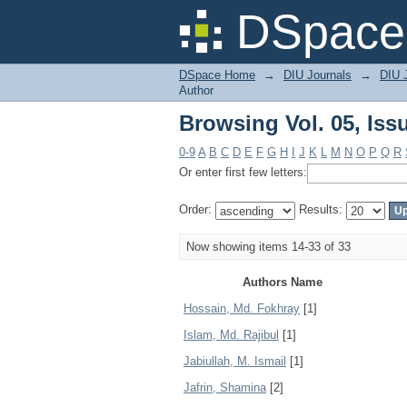
Browsing Vol. 05, Iss
DSpace 
DSpace Home
→
DIU Journals
→
DIU 
Author
Browsing Vol. 05, Iss
0-9
A
B
C
D
E
F
G
H
I
J
K
L
M
N
O
P
Q
R
Or enter first few letters:
Order:
Results:
Now showing items 14-33 of 33
Authors Name
Hossain, Md. Fokhray
[1]
Islam, Md. Rajibul
[1]
Jabiullah, M. Ismail
[1]
Jafrin, Shamina
[2]