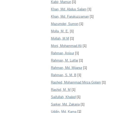
Kabir, Mamun
[1]
Khan, Md. Abdus Salam
[1]
Khan, Md. Farukuzzaman
[1]
Mazumder, Sumon
[1]
Molla, M. E.
[1]
Mollah, M.M
[1]
Moni, Mohammad Ali
[1]
Rahman, Anisur
[1]
Rahman, M. Lutfar
[1]
Rahman, Md. Mijanur
[1]
Rahman, S. M. B
[1]
Rashed, Mohammad Mirza Golam
[1]
Rashid, M. M
[1]
Saifullah, Khaled
[1]
Sarker, Md. Zakaria
[1]
Uddin, Md. Kama
[1]