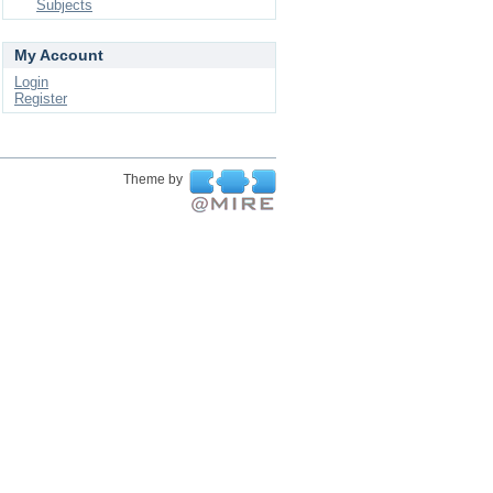
Subjects
My Account
Login
Register
Theme by