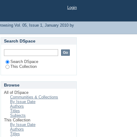
. A"
Login
rowsing Vol. 05, Issue 1, January 2010 by
Search DSpace
Search DSpace
This Collection
Browse
All of DSpace
Communities & Collections
By Issue Date
Authors
Titles
Subjects
This Collection
By Issue Date
Authors
Titles