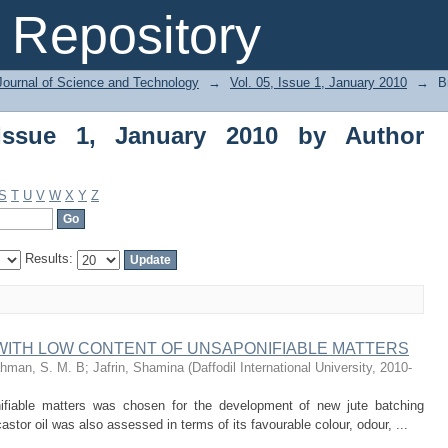
e 1, January 2010 by Author "Dilruba, F
Repository
Journal of Science and Technology
→
Vol. 05, Issue 1, January 2010
→
B
Issue 1, January 2010 by Author
S
T
U
V
W
X
Y
Z
Results:
WITH LOW CONTENT OF UNSAPONIFIABLE MATTERS
hman, S. M. B
;
Jafrin, Shamina
(
Daffodil International University
,
2010-
nifiable matters was chosen for the development of new jute batching
astor oil was also assessed in terms of its favourable colour, odour, ...