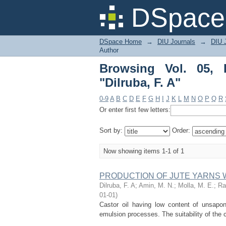
Browsing Vol. 05, Issu
DSpace 
DSpace Home
→
DIU Journals
→
DIU 
Author
Browsing Vol. 05, 
"Dilruba, F. A"
0-9
A
B
C
D
E
F
G
H
I
J
K
L
M
N
O
P
Q
R
Or enter first few letters:
Sort by:
Order:
Now showing items 1-1 of 1
PRODUCTION OF JUTE YARNS 
Dilruba, F. A
;
Amin, M. N.
;
Molla, M. E.
;
Ra
01-01
)
Castor oil having low content of unsapo
emulsion processes. The suitability of the c