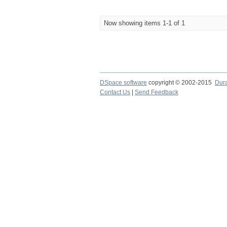
Now showing items 1-1 of 1
DSpace software
copyright © 2002-2015
Dur
Contact Us
|
Send Feedback