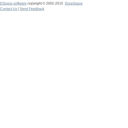
DSpace software
copyright © 2002-2015
DuraSpace
Contact Us
|
Send Feedback