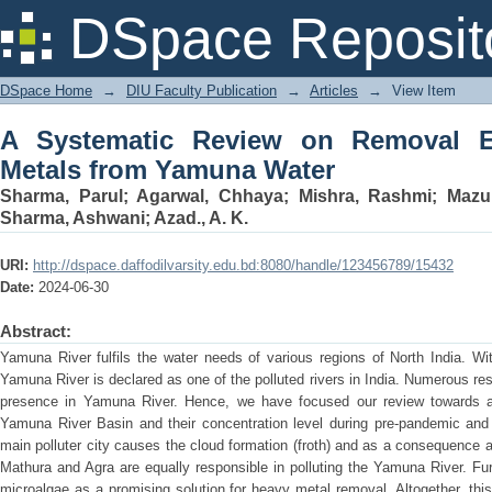
A Systematic Review on Removal Effic
DSpace Reposit
DSpace Home
→
DIU Faculty Publication
→
Articles
→
View Item
A Systematic Review on Removal Ef
Metals from Yamuna Water
Sharma, Parul
;
Agarwal, Chhaya
;
Mishra, Rashmi
;
Mazum
Sharma, Ashwani
;
Azad., A. K.
URI:
http://dspace.daffodilvarsity.edu.bd:8080/handle/123456789/15432
Date:
2024-06-30
Abstract:
Yamuna River fulfils the water needs of various regions of North India. With
Yamuna River is declared as one of the polluted rivers in India. Numerous r
presence in Yamuna River. Hence, we have focused our review towards a
Yamuna River Basin and their concentration level during pre-pandemic and 
main polluter city causes the cloud formation (froth) and as a consequence a
Mathura and Agra are equally responsible in polluting the Yamuna River. Fur
microalgae as a promising solution for heavy metal removal. Altogether, this