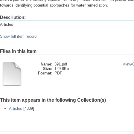
towards identifying potential approaches for water remediation.
Description:
Articles
Show full item record
Files in this item
Name:
391.pdf
View/
Size:
129.8Kb
Format:
PDF
This item appears in the following Collection(s)
Articles
[4309]