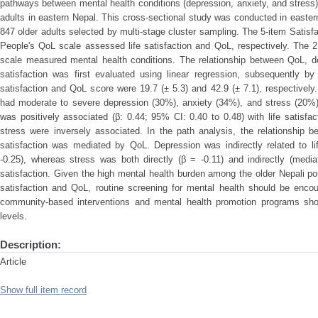
pathways between mental health conditions (depression, anxiety, and stress)
adults in eastern Nepal. This cross-sectional study was conducted in eastern
847 older adults selected by multi-stage cluster sampling. The 5-item Satisf
People's QoL scale assessed life satisfaction and QoL, respectively. The 
scale measured mental health conditions. The relationship between QoL, dep
satisfaction was first evaluated using linear regression, subsequently b
satisfaction and QoL score were 19.7 (± 5.3) and 42.9 (± 7.1), respectively.
had moderate to severe depression (30%), anxiety (34%), and stress (20%).
was positively associated (β: 0.44; 95% CI: 0.40 to 0.48) with life satisfa
stress were inversely associated. In the path analysis, the relationship b
satisfaction was mediated by QoL. Depression was indirectly related to li
-0.25), whereas stress was both directly (β = -0.11) and indirectly (media
satisfaction. Given the high mental health burden among the older Nepali pop
satisfaction and QoL, routine screening for mental health should be encoura
community-based interventions and mental health promotion programs shou
levels.
Description:
Article
Show full item record