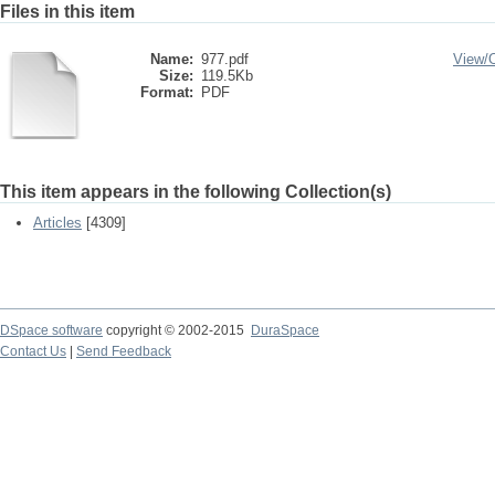
Files in this item
Name:
977.pdf
View/
Size:
119.5Kb
Format:
PDF
This item appears in the following Collection(s)
Articles
[4309]
DSpace software
copyright © 2002-2015
DuraSpace
Contact Us
|
Send Feedback