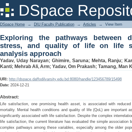
Exploring the pathways between depress
DSpace Reposit
life satisfaction: a path analysis appro
DSpace Home
→
DIU Faculty Publication
→
Articles
→
View Item
Exploring the pathways between de
stress, and quality of life on life s
analysis approach
Yadav, Uday Narayan
;
Ghimire, Saruna
;
Mehta, Ranju
;
Kar
Kanti
;
Mehrab Ali, Arm
;
Yadav, Om Prakash
;
Tamang, Man 
URI:
http://dspace.daffodilvarsity.edu.bd:8080/handle/123456789/15498
Date:
2024-12-21
Abstract:
Life satisfaction, one promising health asset, is associated with reduced
mortality. Mental health conditions and quality of life (QoL) are important as
significantly associated with life satisfaction. Despite the complex interrela
life satisfaction, the current literature has evaluated the simple association
complex pathways among these variables, especially among the older popul