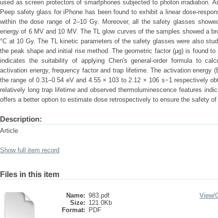
used as screen protectors of smartphones subjected to photon irradiation. 
Peep safety glass for iPhone has been found to exhibit a linear dose-respon
within the dose range of 2–10 Gy. Moreover, all the safety glasses showe
energy of 6 MV and 10 MV. The TL glow curves of the samples showed a br
°C at 10 Gy. The TL kinetic parameters of the safety glasses were also stu
the peak shape and initial rise method. The geometric factor (μg) is found to
indicates the suitability of applying Chen's general-order formula to cal
activation energy, frequency factor and trap lifetime. The activation energy (
the range of 0.31–0.54 eV and 4.55 × 103 to 2.12 × 106 s−1 respectively o
relatively long trap lifetime and observed thermoluminescence features indi
offers a better option to estimate dose retrospectively to ensure the safety o
Description:
Article
Show full item record
Files in this item
Name:
983.pdf
View/
Size:
121.0Kb
Format:
PDF