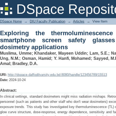
Exploring the thermoluminescence ch
DSpace Reposit
glasses for retrospective dosimetry app
DSpace Home
→
DIU Faculty Publication
→
Articles
→
View Item
Exploring the thermoluminescence 
smartphone screen safety glasses 
dosimetry applications
Muslima, Umme
;
Khandaker, Mayeen Uddin
;
Lam, S.E.
;
Na
Ung, N.M.
;
Osman, Hamid
;
Y. Hanfi, Mohamed
;
Sayyed, M.I
Amal
;
Bradley, D.A.
URI:
http://dspace.daffodilvarsity.edu.bd:8080/handle/123456789/15513
Date:
2024-10-24
Abstract:
In clinical settings, standard dosimeters might miss radiation mishaps. Retr
personnel (such as patients and other staff who don't wear dosimeters) exc
exposure trends. This study has investigated key thermoluminescence (TL) do
glow curve structure, dose-response, energy dependence, sensitivity and fa