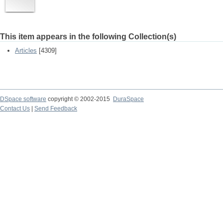
This item appears in the following Collection(s)
Articles
[4309]
DSpace software
copyright © 2002-2015
DuraSpace
Contact Us
|
Send Feedback