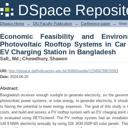
Economic Feasibility and Environment
DSpace Reposit
in Car Parking Areas with EV Charging
DSpace Home
→
DIU Faculty Publication
→
Conference paper
→
View
Economic Feasibility and Enviro
Photovoltaic Rooftop Systems in Car
EV Charging Station in Bangladesh
Safi;, Md.
;
Chowdhury, Shawon
URI:
http://dspace.daffodilvarsity.edu.bd:8080/handle/123456789/15593
Date:
2024-06-20
Abstract:
Bangladesh receives enough sunlight to generate electricity, so the govern
photovoltaic power systems, or solar energy, to generate electricity. It shoul
to having the potential to lower energy expenses. The goal of this study i
costs, and build and assess a PV rooftop system with an EV charging point 
is evaluated using RETScreen4. The PV rooftop system had an installatio
149.9 MWh electricity annually by using 326 JKM-250P-60 solar panels. This