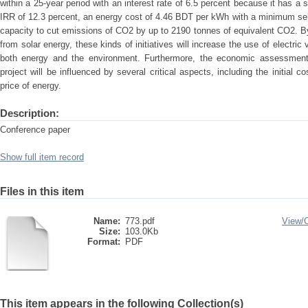
within a 25-year period with an interest rate of 6.5 percent because it has a
IRR of 12.3 percent, an energy cost of 4.46 BDT per kWh with a minimum sel
capacity to cut emissions of CO2 by up to 2190 tonnes of equivalent CO2. By 
from solar energy, these kinds of initiatives will increase the use of electric
both energy and the environment. Furthermore, the economic assessment r
project will be influenced by several critical aspects, including the initial c
price of energy.
Description:
Conference paper
Show full item record
Files in this item
Name:
773.pdf
View/
Size:
103.0Kb
Format:
PDF
This item appears in the following Collection(s)