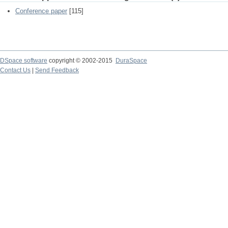
Conference paper
[115]
DSpace software
copyright © 2002-2015
DuraSpace
Contact Us
|
Send Feedback