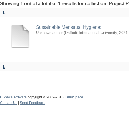
Showing 1 out of a total of 1 results for collection: Project 
1
Sustainable Menstrual Hygiene: .
Unknown author
(
Daffodil International University
,
2024-
1
DSpace software
copyright © 2002-2015
DuraSpace
Contact Us
|
Send Feedback