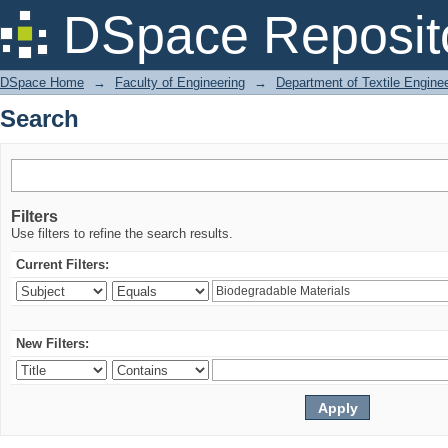
Search
DSpace Reposit
DSpace Home
→
Faculty of Engineering
→
Department of Textile Engine
Search
Filters
Use filters to refine the search results.
Current Filters:
New Filters: