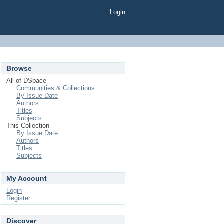
Login
Browse
All of DSpace
Communities & Collections
By Issue Date
Authors
Titles
Subjects
This Collection
By Issue Date
Authors
Titles
Subjects
My Account
Login
Register
Discover