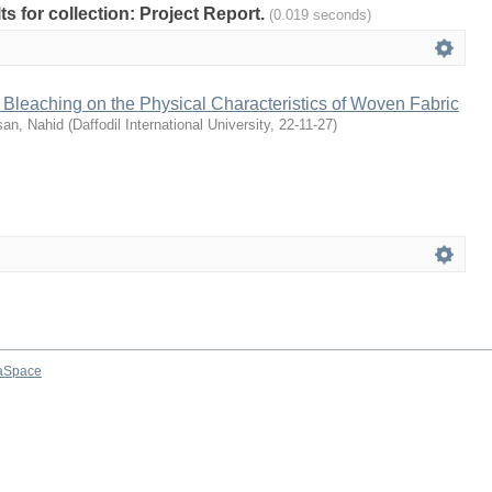
lts for collection: Project Report.
(0.019 seconds)
g Bleaching on the Physical Characteristics of Woven Fabric
an, Nahid
(
Daffodil International University
,
22-11-27
)
aSpace