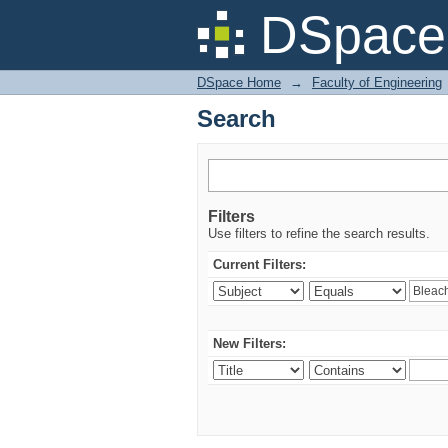
Search
DSpace 
DSpace Home
→
Faculty of Engineering
Search
Filters
Use filters to refine the search results.
Current Filters:
New Filters: