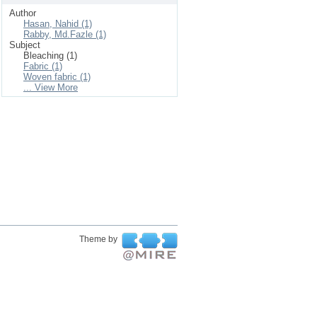
Author
Hasan, Nahid (1)
Rabby, Md.Fazle (1)
Subject
Bleaching (1)
Fabric (1)
Woven fabric (1)
... View More
Theme by