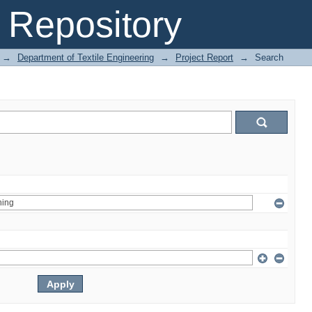
Repository
→
Department of Textile Engineering
→
Project Report
→
Search