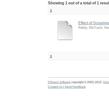
Showing 1 out of a total of 1 resu
1
Effect of Scourin
Rabby, Md.Fazle
;
Has
1
DSpace software
copyright © 2002-2015
Dur
Contact Us
|
Send Feedback