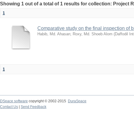
Showing 1 out of a total of 1 results for collection: Project 
1
Comparative study on the final inspection of
Habib, Md. Ahasan
;
Roxy, Md. Shoeb Alom
(
Daffodil In
1
DSpace software
copyright © 2002-2015
DuraSpace
Contact Us
|
Send Feedback