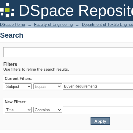
Search
DSpace Reposit
DSpace Home
→
Faculty of Engineering
→
Department of Textile Engine
Search
Filters
Use filters to refine the search results.
Current Filters:
New Filters: