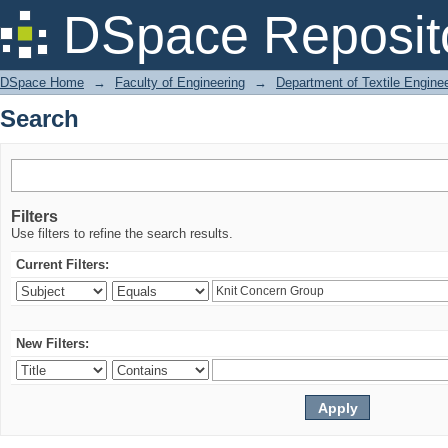
Search
DSpace Reposit
DSpace Home
→
Faculty of Engineering
→
Department of Textile Engine
Search
Filters
Use filters to refine the search results.
Current Filters:
New Filters: