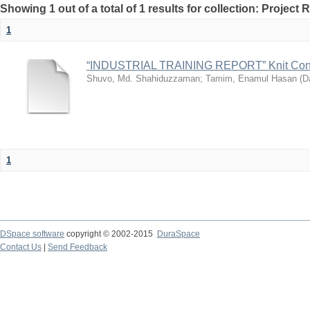
Showing 1 out of a total of 1 results for collection: Project 
1
“INDUSTRIAL TRAINING REPORT” Knit Con
Shuvo, Md. Shahiduzzaman
;
Tamim, Enamul Hasan
(
Da
1
DSpace software
copyright © 2002-2015
DuraSpace
Contact Us
|
Send Feedback