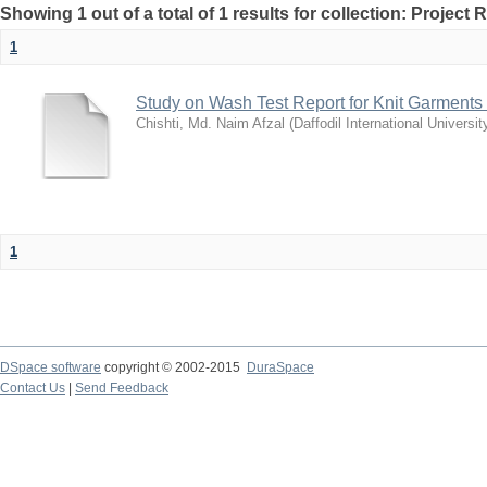
Showing 1 out of a total of 1 results for collection: Project 
1
Study on Wash Test Report for Knit Garments
Chishti, Md. Naim Afzal
(
Daffodil International Universit
1
DSpace software
copyright © 2002-2015
DuraSpace
Contact Us
|
Send Feedback