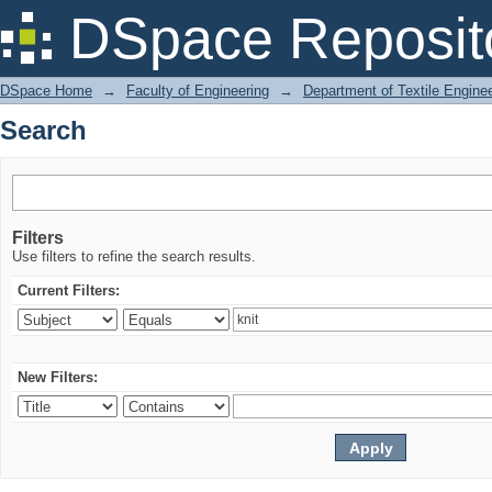
Search
DSpace Reposit
DSpace Home
→
Faculty of Engineering
→
Department of Textile Engine
Search
Filters
Use filters to refine the search results.
Current Filters:
New Filters: