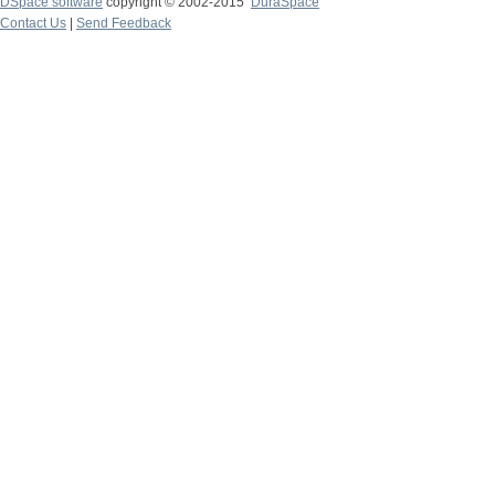
DSpace software
copyright © 2002-2015
DuraSpace
Contact Us
|
Send Feedback