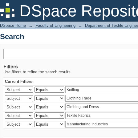
Search
DSpace Reposit
DSpace Home
→
Faculty of Engineering
→
Department of Textile Engine
Search
Filters
Use filters to refine the search results.
Current Filters: