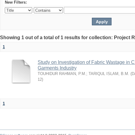
New Filters:
Showing 1 out of a total of 1 results for collection: Project 
1
Study on Investigation of Fabric Wastage in Cu
Garments Industry
TOUHIDUR RAHMAN, P.M.
;
TARIQUL ISLAM, B.M.
(
Da
12
)
1