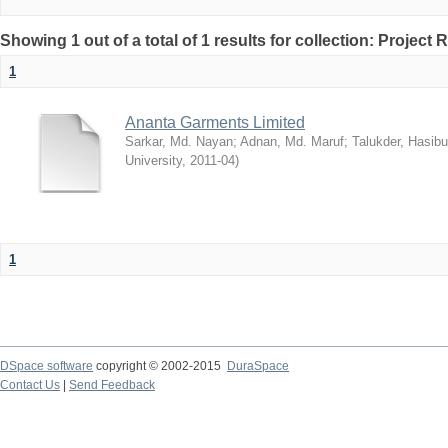
Showing 1 out of a total of 1 results for collection: Project 
1
Ananta Garments Limited
Sarkar, Md. Nayan
;
Adnan, Md. Maruf
;
Talukder, Hasibu
University
,
2011-04
)
1
DSpace software
copyright © 2002-2015
DuraSpace
Contact Us
|
Send Feedback