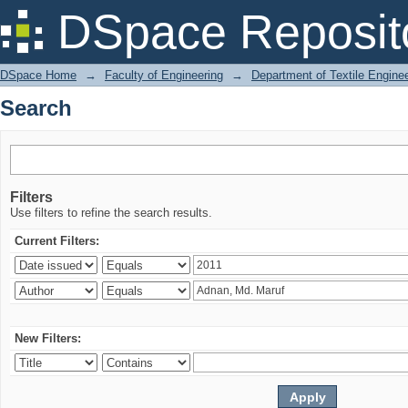
Search
DSpace Reposit
DSpace Home
→
Faculty of Engineering
→
Department of Textile Engine
Search
Filters
Use filters to refine the search results.
Current Filters:
New Filters: