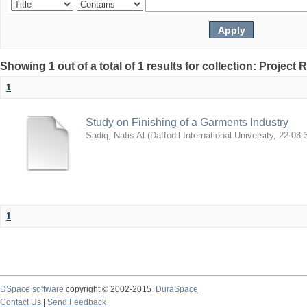
Showing 1 out of a total of 1 results for collection: Project 
1
Study on Finishing of a Garments Industry
Sadiq, Nafis Al
(
Daffodil International University
,
22-08-
1
DSpace software
copyright © 2002-2015
DuraSpace
Contact Us
|
Send Feedback