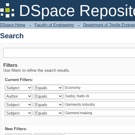
Search
DSpace Reposit
DSpace Home
→
Faculty of Engineering
→
Department of Textile Engine
Search
Filters
Use filters to refine the search results.
Current Filters:
New Filters: