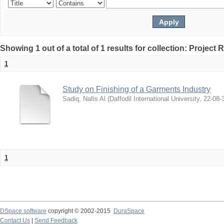
Showing 1 out of a total of 1 results for collection: Project 
1
Study on Finishing of a Garments Industry
Sadiq, Nafis Al
(
Daffodil International University
,
22-08-
1
DSpace software
copyright © 2002-2015
DuraSpace
Contact Us
|
Send Feedback