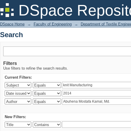
Search
DSpace Reposit
DSpace Home
→
Faculty of Engineering
→
Department of Textile Engine
Search
Filters
Use filters to refine the search results.
Current Filters:
New Filters: