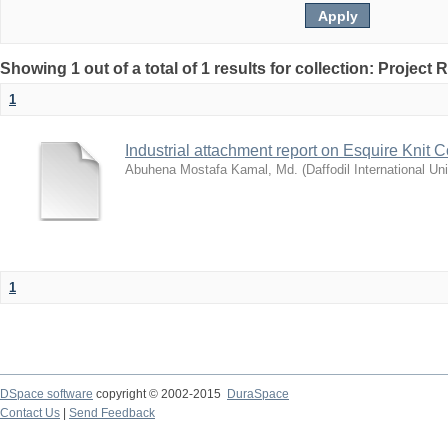
Showing 1 out of a total of 1 results for collection: Project 
1
Industrial attachment report on Esquire Knit 
Abuhena Mostafa Kamal, Md.
(
Daffodil International Uni
1
DSpace software
copyright © 2002-2015
DuraSpace
Contact Us
|
Send Feedback