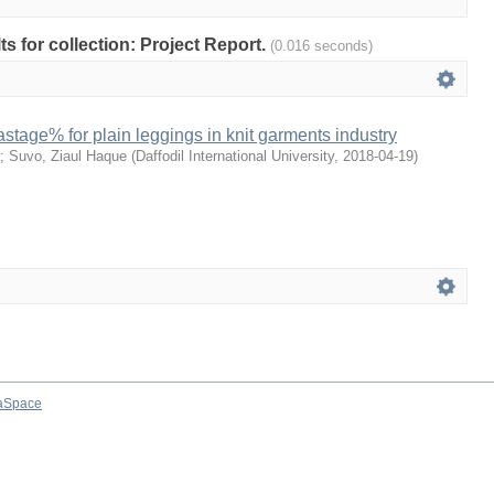
lts for collection: Project Report.
(0.016 seconds)
astage% for plain leggings in knit garments industry
;
Suvo, Ziaul Haque
(
Daffodil International University
,
2018-04-19
)
aSpace