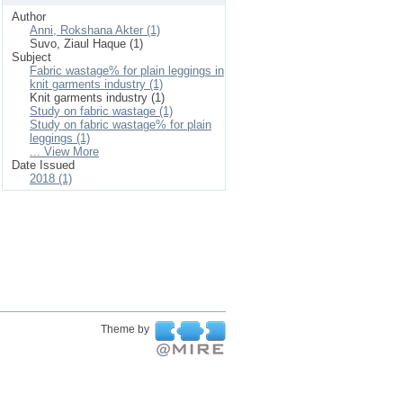
Author
Anni, Rokshana Akter (1)
Suvo, Ziaul Haque (1)
Subject
Fabric wastage% for plain leggings in
knit garments industry (1)
Knit garments industry (1)
Study on fabric wastage (1)
Study on fabric wastage% for plain
leggings (1)
... View More
Date Issued
2018 (1)
Theme by