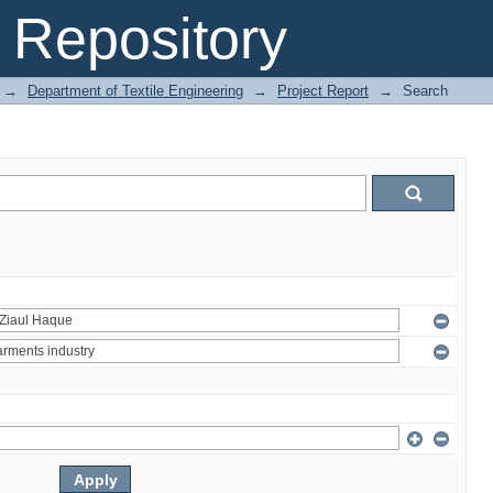
Repository
→
Department of Textile Engineering
→
Project Report
→
Search