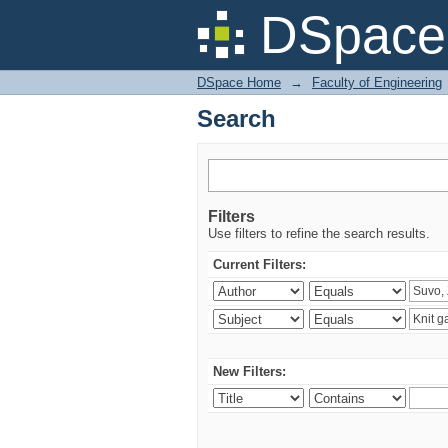
Search
DSpace 
DSpace Home
→
Faculty of Engineering
Search
Filters
Use filters to refine the search results.
Current Filters:
New Filters: