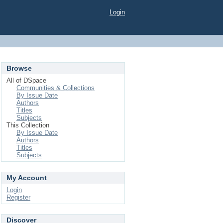
Login
Browse
All of DSpace
Communities & Collections
By Issue Date
Authors
Titles
Subjects
This Collection
By Issue Date
Authors
Titles
Subjects
My Account
Login
Register
Discover