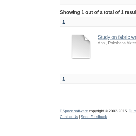
Showing 1 out of a total of 1 resu
1
Study on fabric w
Anni, Rokshana Akter
1
DSpace software
copyright © 2002-2015
Dur
Contact Us
|
Send Feedback