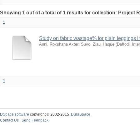
Showing 1 out of a total of 1 results for collection: Project 
1
Study on fabric wastage% for plain leggings i
Anni, Rokshana Akter
;
Suvo, Ziaul Haque
(
Daffodil Inte
1
DSpace software
copyright © 2002-2015
DuraSpace
Contact Us
|
Send Feedback