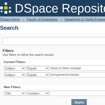
Search
DSpace Reposit
DSpace Home
→
Faculty of Engineering
→
Department of Textile Engine
Search
Filters
Use filters to refine the search results.
Current Filters:
New Filters: