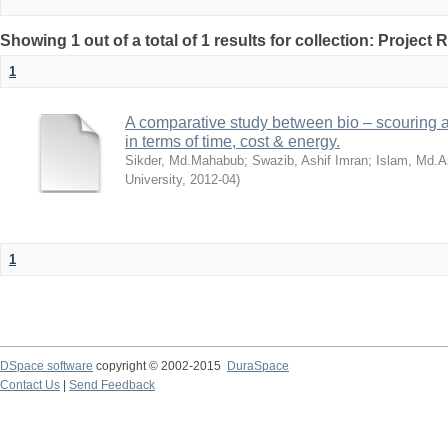
Showing 1 out of a total of 1 results for collection: Project 
1
A comparative study between bio – scouring a
in terms of time, cost & energy.
Sikder, Md.Mahabub
;
Swazib, Ashif Imran
;
Islam, Md.A
University
,
2012-04
)
1
DSpace software
copyright © 2002-2015
DuraSpace
Contact Us
|
Send Feedback