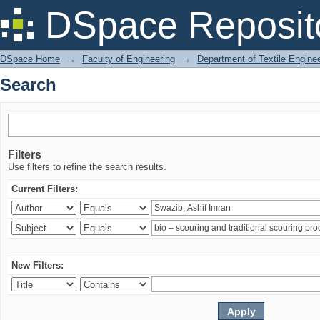
Search
DSpace Reposit
DSpace Home
→
Faculty of Engineering
→
Department of Textile Engine
Search
Filters
Use filters to refine the search results.
Current Filters:
New Filters: