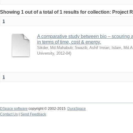
Showing 1 out of a total of 1 results for collection: Project 
1
A comparative study between bio – scouring a
in terms of time, cost & energy.
Sikder, Md.Mahabub
;
Swazib, Ashif Imran
;
Islam, Md.A
University
,
2012-04
)
1
DSpace software
copyright © 2002-2015
DuraSpace
Contact Us
|
Send Feedback