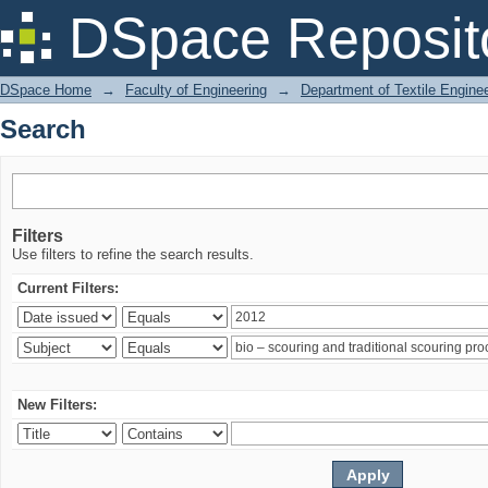
Search
DSpace Reposit
DSpace Home
→
Faculty of Engineering
→
Department of Textile Engine
Search
Filters
Use filters to refine the search results.
Current Filters:
New Filters: