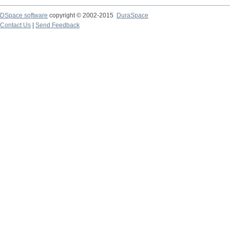
DSpace software
copyright © 2002-2015
DuraSpace
Contact Us
|
Send Feedback