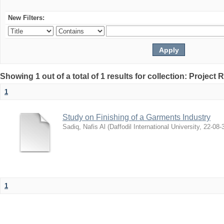
New Filters:
Showing 1 out of a total of 1 results for collection: Project 
1
Study on Finishing of a Garments Industry
Sadiq, Nafis Al
(
Daffodil International University
,
22-08-
1