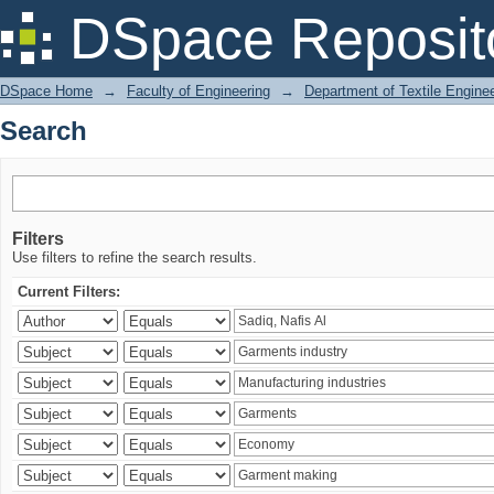
Search
DSpace Reposit
DSpace Home
→
Faculty of Engineering
→
Department of Textile Engine
Search
Filters
Use filters to refine the search results.
Current Filters: