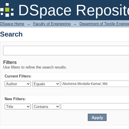
Search
DSpace Reposit
DSpace Home
→
Faculty of Engineering
→
Department of Textile Engine
Search
Filters
Use filters to refine the search results.
Current Filters:
New Filters: