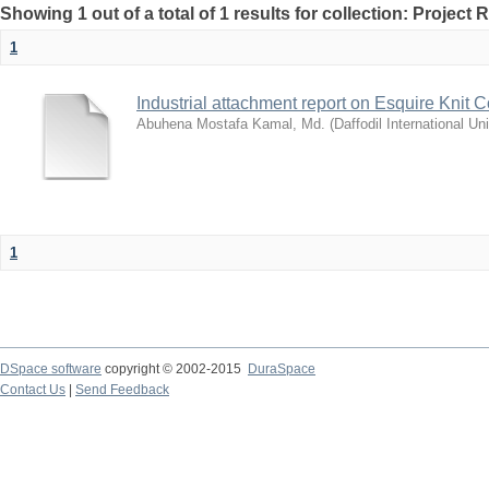
Showing 1 out of a total of 1 results for collection: Project 
1
Industrial attachment report on Esquire Knit 
Abuhena Mostafa Kamal, Md.
(
Daffodil International Uni
1
DSpace software
copyright © 2002-2015
DuraSpace
Contact Us
|
Send Feedback