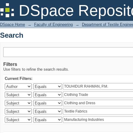
Search
DSpace Reposit
DSpace Home
→
Faculty of Engineering
→
Department of Textile Engine
Search
Filters
Use filters to refine the search results.
Current Filters: