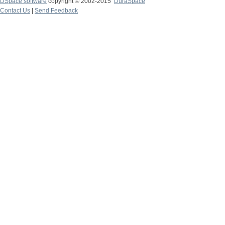
DSpace software
copyright © 2002-2015
DuraSpace
Contact Us
|
Send Feedback