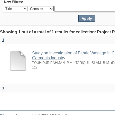
New Filters:
Showing 1 out of a total of 1 results for collection: Project 
1
Study on Investigation of Fabric Wastage in Cu
Garments Industry
TOUHIDUR RAHMAN, P.M.
;
TARIQUL ISLAM, B.M.
(
Da
12
)
1