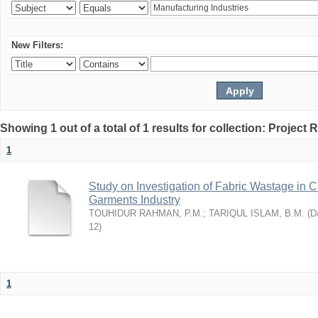
New Filters:
Showing 1 out of a total of 1 results for collection: Project 
1
Study on Investigation of Fabric Wastage in Cu
Garments Industry
TOUHIDUR RAHMAN, P.M.
;
TARIQUL ISLAM, B.M.
(
Da
12
)
1