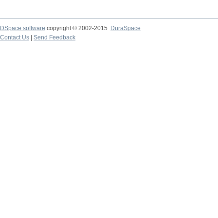
DSpace software
copyright © 2002-2015
DuraSpace
Contact Us
|
Send Feedback