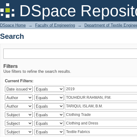
Search
DSpace Reposit
DSpace Home
→
Faculty of Engineering
→
Department of Textile Engine
Search
Filters
Use filters to refine the search results.
Current Filters: