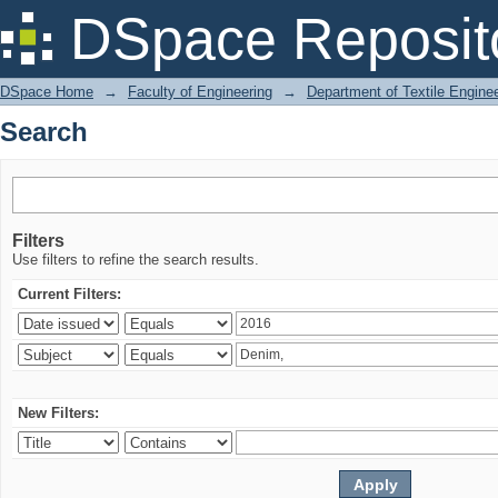
Search
DSpace Reposit
DSpace Home
→
Faculty of Engineering
→
Department of Textile Engine
Search
Filters
Use filters to refine the search results.
Current Filters:
New Filters: