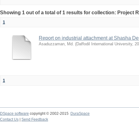
Showing 1 out of a total of 1 results for collection: Project 
1
Report on industrial attachment at Shasha De
Asaduzzaman, Md.
(
Daffodil International University
,
20
1
DSpace software
copyright © 2002-2015
DuraSpace
Contact Us
|
Send Feedback