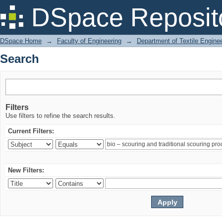
Search
DSpace Reposit
DSpace Home
→
Faculty of Engineering
→
Department of Textile Engine
Search
Filters
Use filters to refine the search results.
Current Filters:
New Filters: