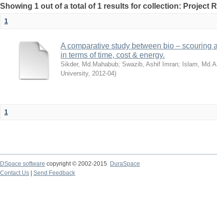
Showing 1 out of a total of 1 results for collection: Project 
1
A comparative study between bio – scouring a
in terms of time, cost & energy.
Sikder, Md.Mahabub
;
Swazib, Ashif Imran
;
Islam, Md.A
University
,
2012-04
)
1
DSpace software
copyright © 2002-2015
DuraSpace
Contact Us
|
Send Feedback