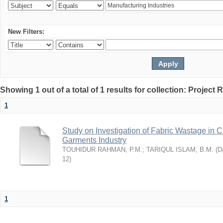
New Filters:
Showing 1 out of a total of 1 results for collection: Project 
1
Study on Investigation of Fabric Wastage in Cu
Garments Industry
TOUHIDUR RAHMAN, P.M.
;
TARIQUL ISLAM, B.M.
(
Da
12
)
1