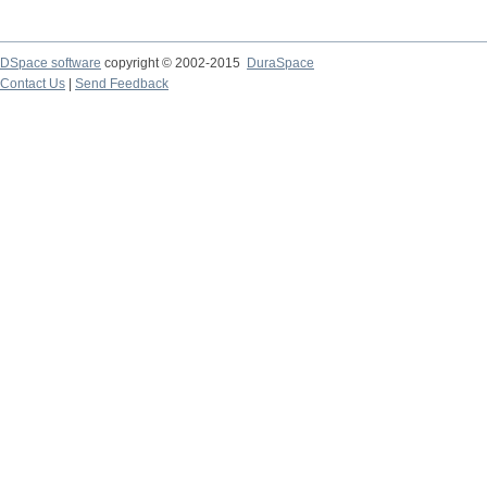
DSpace software
copyright © 2002-2015
DuraSpace
Contact Us
|
Send Feedback