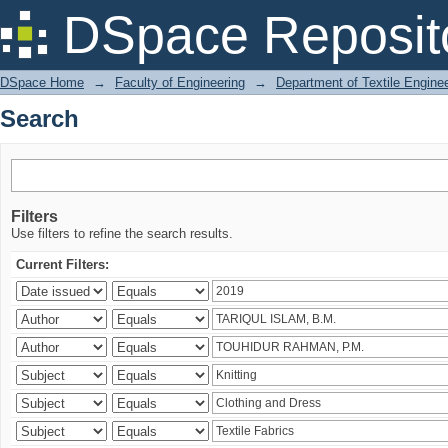
Search
DSpace Reposit
DSpace Home
→
Faculty of Engineering
→
Department of Textile Engine
Search
Filters
Use filters to refine the search results.
Current Filters: