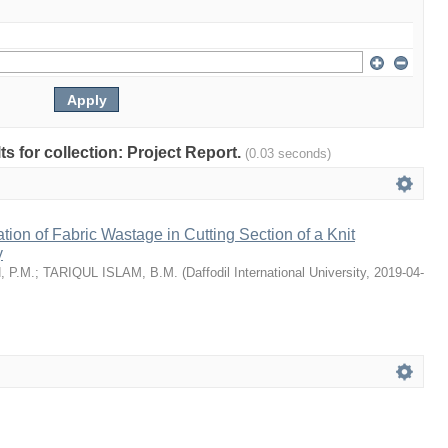
lts for collection: Project Report.
(0.03 seconds)
tion of Fabric Wastage in Cutting Section of a Knit
y
 P.M.
;
TARIQUL ISLAM, B.M.
(
Daffodil International University
,
2019-04-