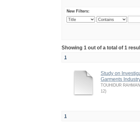
New Filters:
Showing 1 out of a total of 1 resu
1
Study on Investiga
Garments Industr
TOUHIDUR RAHMAN,
12
)
1