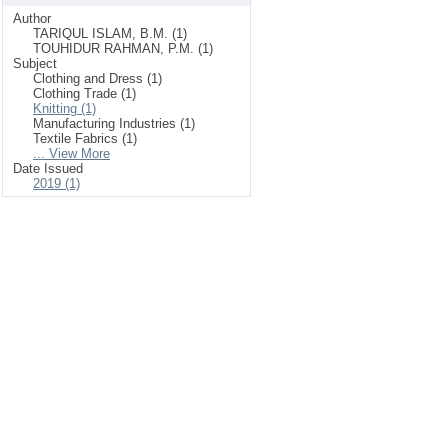
Author
TARIQUL ISLAM, B.M. (1)
TOUHIDUR RAHMAN, P.M. (1)
Subject
Clothing and Dress (1)
Clothing Trade (1)
Knitting (1)
Manufacturing Industries (1)
Textile Fabrics (1)
... View More
Date Issued
2019 (1)