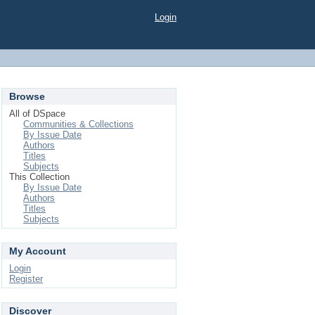
Login
Browse
All of DSpace
Communities & Collections
By Issue Date
Authors
Titles
Subjects
This Collection
By Issue Date
Authors
Titles
Subjects
My Account
Login
Register
Discover