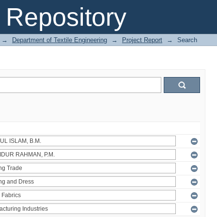
Repository
→
Department of Textile Engineering
→
Project Report
→
Search