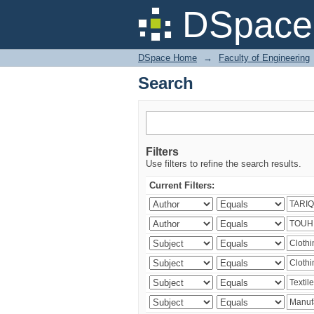
Search
DSpace 
DSpace Home
→
Faculty of Engineering
Search
Filters
Use filters to refine the search results.
Current Filters: