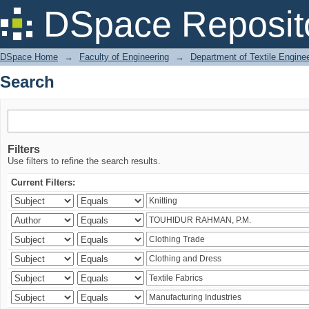
Search
DSpace Reposit
DSpace Home
→
Faculty of Engineering
→
Department of Textile Engine
Search
Filters
Use filters to refine the search results.
Current Filters: