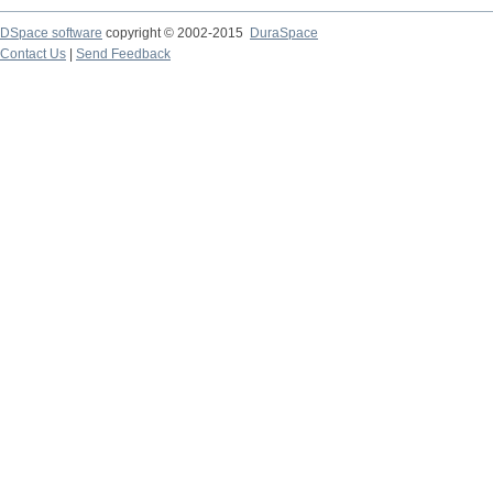
DSpace software
copyright © 2002-2015
DuraSpace
Contact Us
|
Send Feedback