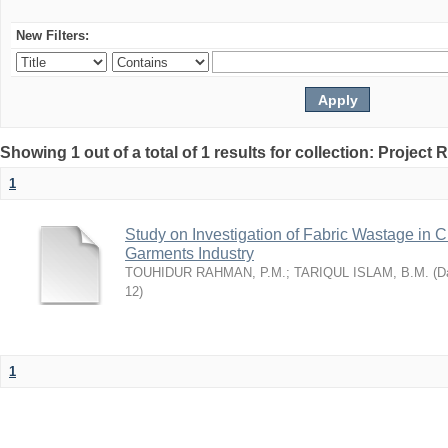
New Filters:
Showing 1 out of a total of 1 results for collection: Project 
1
Study on Investigation of Fabric Wastage in Cu
Garments Industry
TOUHIDUR RAHMAN, P.M.
;
TARIQUL ISLAM, B.M.
(
Da
12
)
1