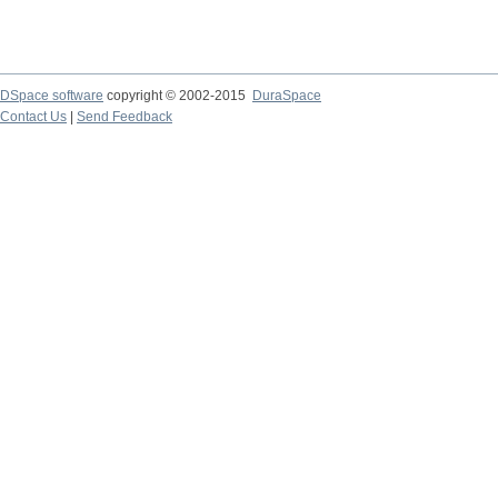
DSpace software
copyright © 2002-2015
DuraSpace
Contact Us
|
Send Feedback