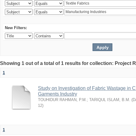
New Filters:
Showing 1 out of a total of 1 results for collection: Project 
1
Study on Investigation of Fabric Wastage in Cu
Garments Industry
TOUHIDUR RAHMAN, P.M.
;
TARIQUL ISLAM, B.M.
(
Da
12
)
1