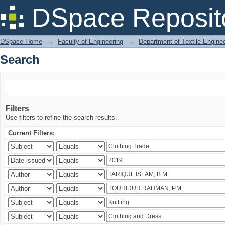
Search
DSpace Reposit
DSpace Home
→
Faculty of Engineering
→
Department of Textile Engine
Search
Filters
Use filters to refine the search results.
Current Filters: