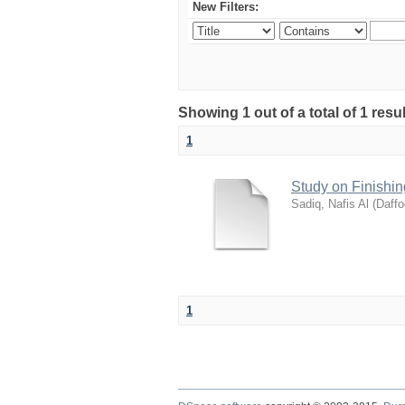
New Filters:
Showing 1 out of a total of 1 resu
1
Study on Finishin
Sadiq, Nafis Al
(
Daffo
1