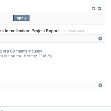
lts for collection: Project Report.
(0.018 seconds)
g of a Garments Industry
dil International University
,
22-08-30
)