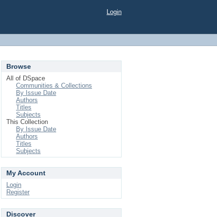
Login
Browse
All of DSpace
Communities & Collections
By Issue Date
Authors
Titles
Subjects
This Collection
By Issue Date
Authors
Titles
Subjects
My Account
Login
Register
Discover