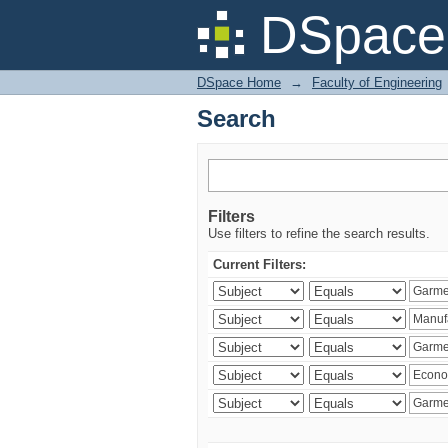
Search
DSpace 
DSpace Home
→
Faculty of Engineering
Search
Filters
Use filters to refine the search results.
Current Filters: