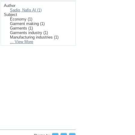
Author
Sadiq, Nafis Al (1)
Subject
Economy (1)
Garment making (1)
Garments (1)
Garments industry (1)
Manufacturing industries (1)
... View More