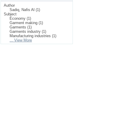
Author
Sadiq, Nafis Al (1)
Subject
Economy (1)
Garment making (1)
Garments (1)
Garments industry (1)
Manufacturing industries (1)
... View More