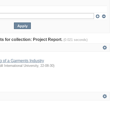
lts for collection: Project Report.
(0.021 seconds)
g of a Garments Industry
dil International University
,
22-08-30
)