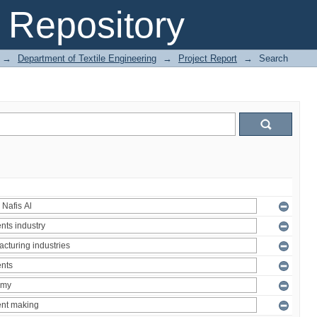
Repository
→
Department of Textile Engineering
→
Project Report
→
Search