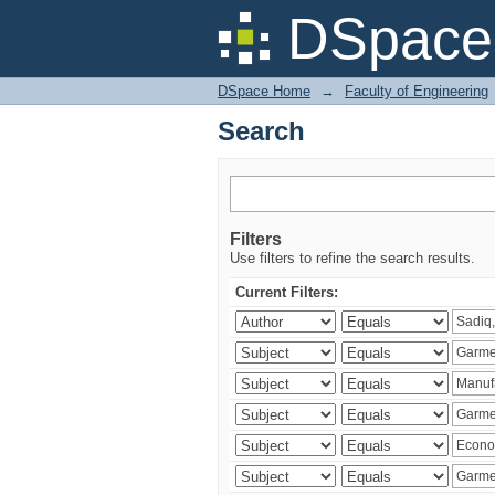
Search
DSpace 
DSpace Home
→
Faculty of Engineering
Search
Filters
Use filters to refine the search results.
Current Filters: