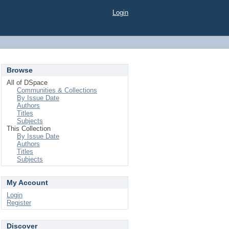
Login
Browse
All of DSpace
Communities & Collections
By Issue Date
Authors
Titles
Subjects
This Collection
By Issue Date
Authors
Titles
Subjects
My Account
Login
Register
Discover