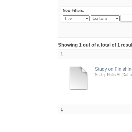
New Filters:
Showing 1 out of a total of 1 resu
1
Study on Finishin
Sadiq, Nafis Al
(
Daffo
1