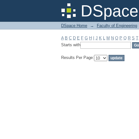
Filter by: Subject
DSpace 
DSpace Home
→
Faculty of Engineering
A
B
C
D
E
F
G
H
I
J
K
L
M
N
O
P
Q
R
S
T
Starts with
Results Per Page: