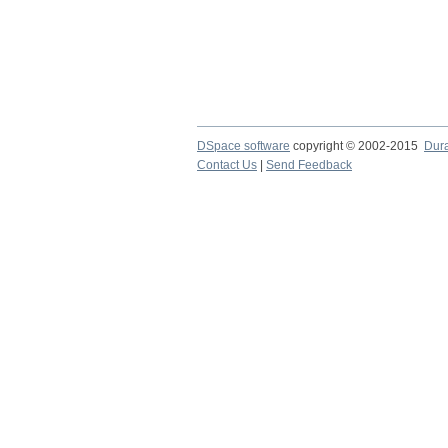
DSpace software
copyright © 2002-2015
Dur
Contact Us
|
Send Feedback