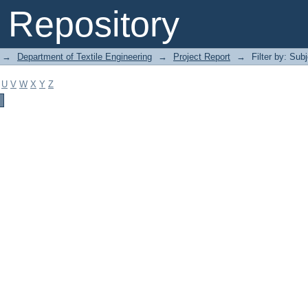
Repository
→
Department of Textile Engineering
→
Project Report
→
Filter by: Sub
U
V
W
X
Y
Z