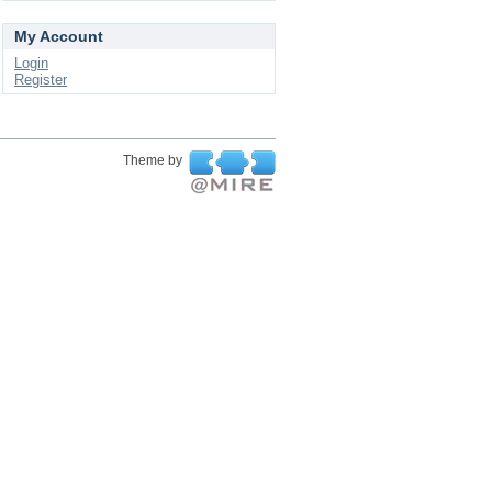
My Account
Login
Register
Theme by