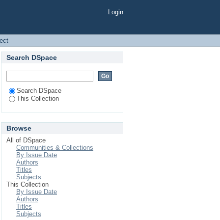
Login
ject
Search DSpace
Search DSpace
This Collection
Browse
All of DSpace
Communities & Collections
By Issue Date
Authors
Titles
Subjects
This Collection
By Issue Date
Authors
Titles
Subjects