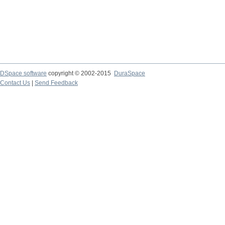
DSpace software
copyright © 2002-2015
DuraSpace
Contact Us
|
Send Feedback