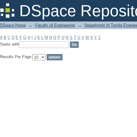
Filter by: Subject
DSpace Reposit
DSpace Home
→
Faculty of Engineering
→
Department of Textile Engine
A
B
C
D
E
F
G
H
I
J
K
L
M
N
O
P
Q
R
S
T
U
V
W
X
Y
Z
Starts with
Results Per Page: