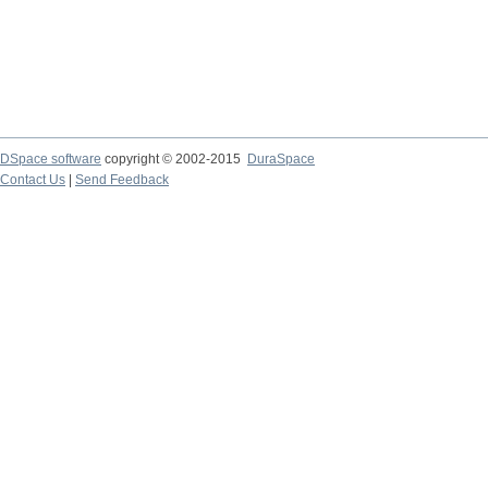
DSpace software
copyright © 2002-2015
DuraSpace
Contact Us
|
Send Feedback