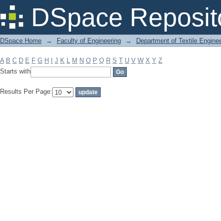
Filter by: Subject
DSpace Reposit
DSpace Home
→
Faculty of Engineering
→
Department of Textile Engine
A
B
C
D
E
F
G
H
I
J
K
L
M
N
O
P
Q
R
S
T
U
V
W
X
Y
Z
Starts with
Results Per Page: