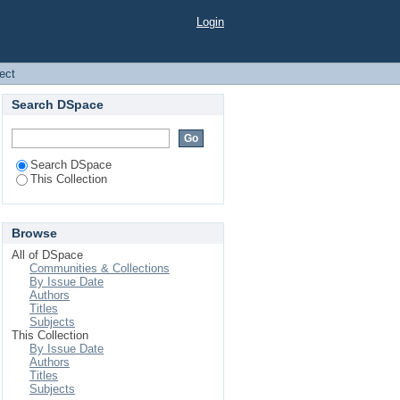
Login
ject
Search DSpace
Search DSpace
This Collection
Browse
All of DSpace
Communities & Collections
By Issue Date
Authors
Titles
Subjects
This Collection
By Issue Date
Authors
Titles
Subjects