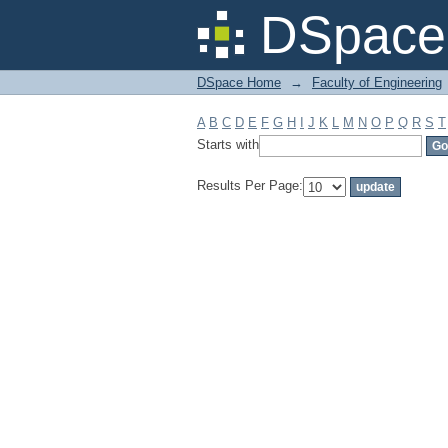
Filter by: Subject
DSpace 
DSpace Home
→
Faculty of Engineering
A
B
C
D
E
F
G
H
I
J
K
L
M
N
O
P
Q
R
S
T
Starts with
Results Per Page: