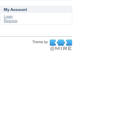
My Account
Login
Register
Theme by