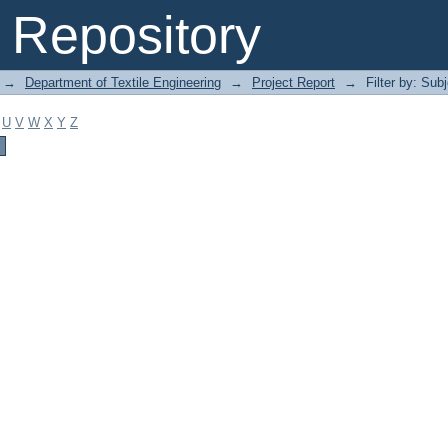
Repository
→
Department of Textile Engineering
→
Project Report
→
Filter by: Sub
U
V
W
X
Y
Z