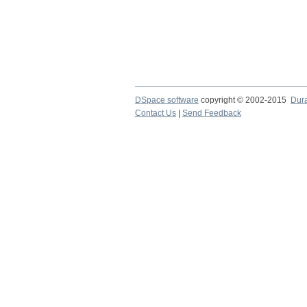
DSpace software
copyright © 2002-2015
Dur
Contact Us
|
Send Feedback