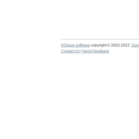
DSpace software
copyright © 2002-2015
Dur
Contact Us
|
Send Feedback