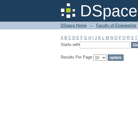
Filter by: Subject
DSpace 
DSpace Home
→
Faculty of Engineering
A
B
C
D
E
F
G
H
I
J
K
L
M
N
O
P
Q
R
S
T
Starts with
Results Per Page: