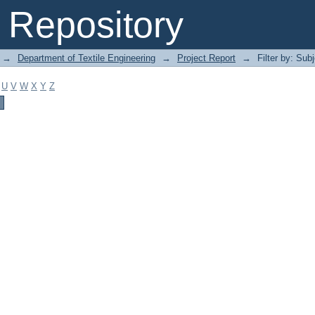
Repository
→
Department of Textile Engineering
→
Project Report
→
Filter by: Sub
U
V
W
X
Y
Z