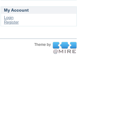
My Account
Login
Register
Theme by