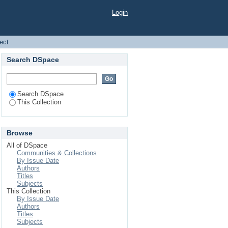
Login
ject
Search DSpace
Search DSpace
This Collection
Browse
All of DSpace
Communities & Collections
By Issue Date
Authors
Titles
Subjects
This Collection
By Issue Date
Authors
Titles
Subjects