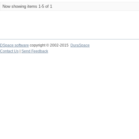
Now showing items 1-5 of 1
DSpace software
copyright © 2002-2015
DuraSpace
Contact Us
|
Send Feedback