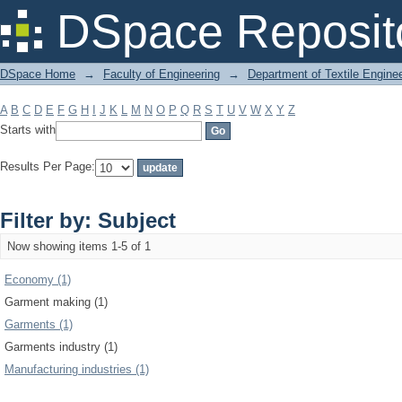
Filter by: Subject
DSpace Reposit
DSpace Home
→
Faculty of Engineering
→
Department of Textile Engine
A
B
C
D
E
F
G
H
I
J
K
L
M
N
O
P
Q
R
S
T
U
V
W
X
Y
Z
Starts with
Results Per Page:
Filter by: Subject
Now showing items 1-5 of 1
Economy (1)
Garment making (1)
Garments (1)
Garments industry (1)
Manufacturing industries (1)