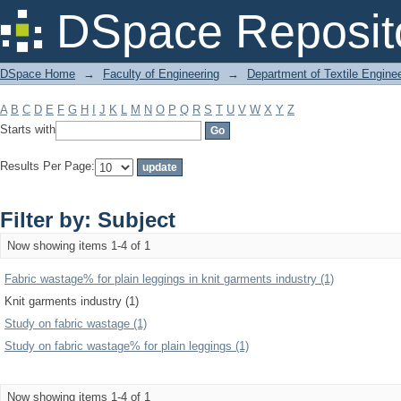
Filter by: Subject
DSpace Reposit
DSpace Home
→
Faculty of Engineering
→
Department of Textile Engine
A
B
C
D
E
F
G
H
I
J
K
L
M
N
O
P
Q
R
S
T
U
V
W
X
Y
Z
Starts with
Results Per Page:
Filter by: Subject
Now showing items 1-4 of 1
Fabric wastage% for plain leggings in knit garments industry (1)
Knit garments industry (1)
Study on fabric wastage (1)
Study on fabric wastage% for plain leggings (1)
Now showing items 1-4 of 1