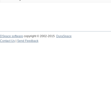
DSpace software
copyright © 2002-2015
DuraSpace
Contact Us
|
Send Feedback