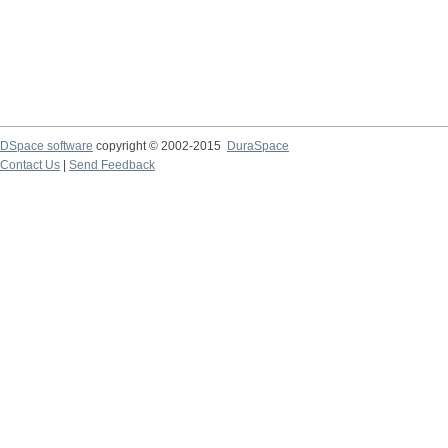
DSpace software
copyright © 2002-2015
DuraSpace
Contact Us
|
Send Feedback