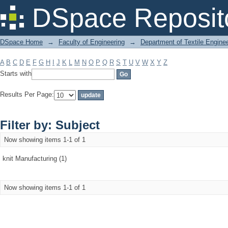
Filter by: Subject
DSpace Reposit
DSpace Home
→
Faculty of Engineering
→
Department of Textile Engine
A
B
C
D
E
F
G
H
I
J
K
L
M
N
O
P
Q
R
S
T
U
V
W
X
Y
Z
Starts with
Results Per Page:
Filter by: Subject
Now showing items 1-1 of 1
knit Manufacturing (1)
Now showing items 1-1 of 1