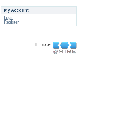
My Account
Login
Register
Theme by