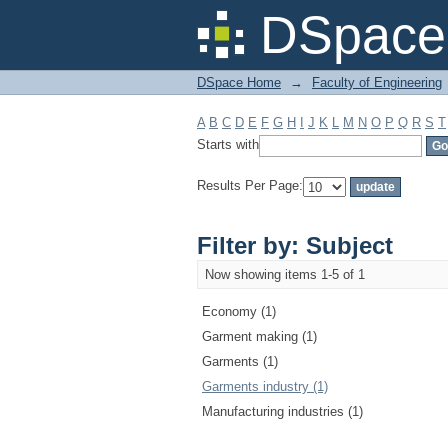
Filter by: Subject
DSpace 
DSpace Home
→
Faculty of Engineering
A
B
C
D
E
F
G
H
I
J
K
L
M
N
O
P
Q
R
S
T
Starts with
Results Per Page:
Filter by: Subject
Now showing items 1-5 of 1
Economy (1)
Garment making (1)
Garments (1)
Garments industry (1)
Manufacturing industries (1)