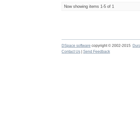
Now showing items 1-5 of 1
DSpace software
copyright © 2002-2015
Dur
Contact Us
|
Send Feedback