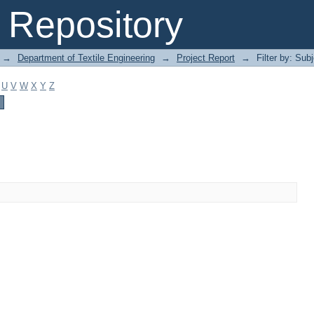
Repository
→
Department of Textile Engineering
→
Project Report
→
Filter by: Sub
U
V
W
X
Y
Z