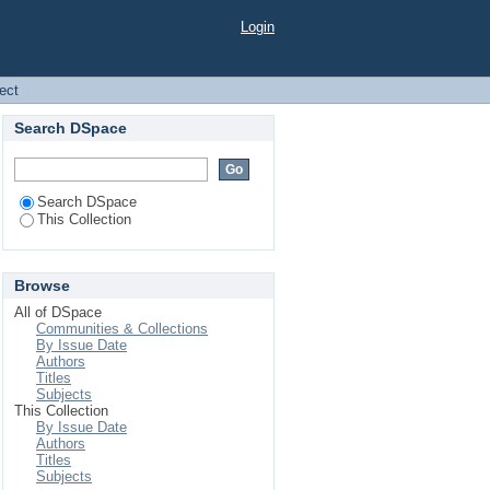
Login
ject
Search DSpace
Search DSpace
This Collection
Browse
All of DSpace
Communities & Collections
By Issue Date
Authors
Titles
Subjects
This Collection
By Issue Date
Authors
Titles
Subjects