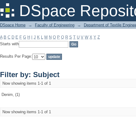
Filter by: Subject
DSpace Reposit
DSpace Home
→
Faculty of Engineering
→
Department of Textile Engine
A
B
C
D
E
F
G
H
I
J
K
L
M
N
O
P
Q
R
S
T
U
V
W
X
Y
Z
Starts with
Results Per Page:
Filter by: Subject
Now showing items 1-1 of 1
Denim, (1)
Now showing items 1-1 of 1