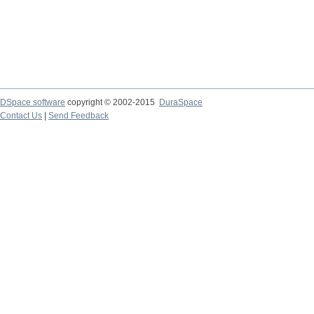
DSpace software
copyright © 2002-2015
DuraSpace
Contact Us
|
Send Feedback